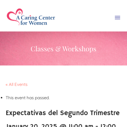
Classes & Workshops
« All Events
This event has passed.
Expectativas del Segundo Trimestre
January 20, 2025 @ 11:00 am
-
12:00