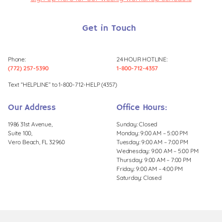
Get in Touch
Phone:
24 HOUR HOTLINE:
(772) 257-5390
1-800-712-4357
Text “HELPLINE” to 1-800-712-HELP (4357)
Our Address
Office Hours:
1986 31st Avenue,
Sunday: Closed
Suite 100,
Monday: 9:00 AM – 5:00 PM
Vero Beach, FL 32960
Tuesday: 9:00 AM – 7:00 PM
Wednesday: 9:00 AM – 5:00 PM
Thursday: 9:00 AM – 7:00 PM
Friday: 9:00 AM – 4:00 PM
Saturday: Closed