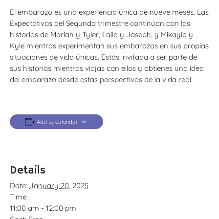
El embarazo es una experiencia única de nueve meses. Las
Expectativas del Segundo trimestre continúan con las
historias de Mariah y Tyler, Laila y Joseph, y Mikayla y
Kyle mientras experimentan sus embarazos en sus propias
situaciones de vida únicas. Estás invitada a ser parte de
sus historias mientras viajas con ellos y obtienes una idea
del embarazo desde estas perspectivas de la vida real.
Add to calendar
Details
Date:
January 20, 2025
Time:
11:00 am - 12:00 pm