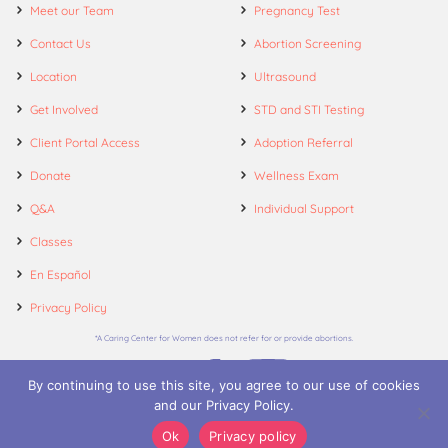
Meet our Team
Pregnancy Test
Contact Us
Abortion Screening
Location
Ultrasound
Get Involved
STD and STI Testing
Client Portal Access
Adoption Referral
Donate
Wellness Exam
Q&A
Individual Support
Classes
En Español
Privacy Policy
*A Caring Center for Women does not refer for or provide abortions.
By continuing to use this site, you agree to our use of cookies
and our Privacy Policy.
© 2026. A Caring Center for Women.
Ok
Privacy policy