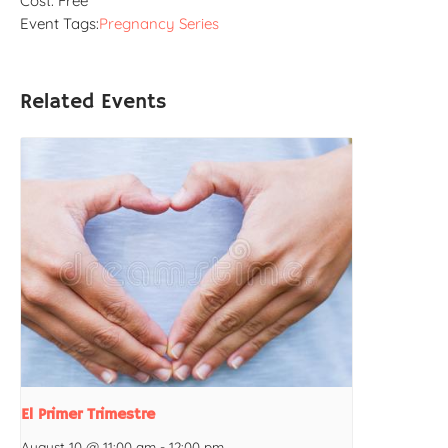
Cost:
Free
Event Tags:
Pregnancy Series
Related Events
El Primer Trimestre
August 10 @ 11:00 am
-
12:00 pm