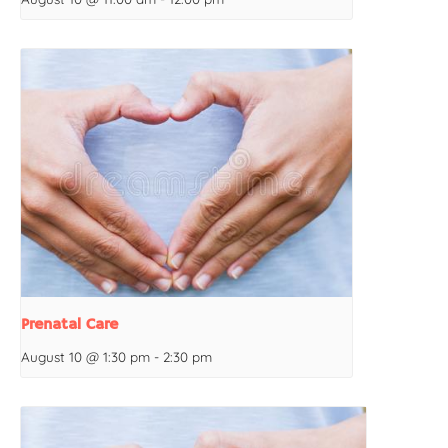
Prenatal Care
August 10 @ 1:30 pm
-
2:30 pm