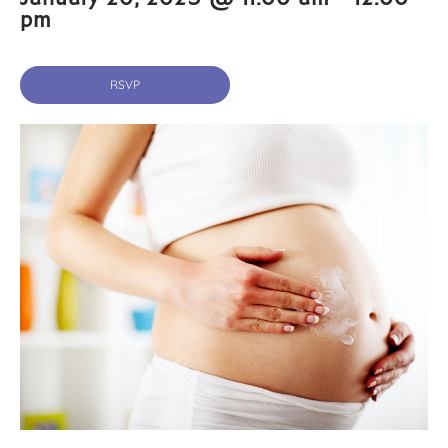
pm
RSVP