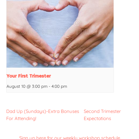
Your First Trimester
August 10 @ 3:00 pm
-
4:00 pm
Dad Up (Sundays)-Extra Bonuses
Second Trimester
For Attending!
Expectations
Sign up here for our weekly workshop schedule