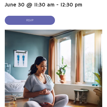
June 30 @ 11:30 am
-
12:30 pm
RSVP