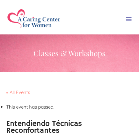
Classes & Workshops
« All Events
This event has passed.
Entendiendo Técnicas
Reconfortantes