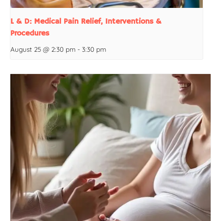
L & D: Medical Pain Relief, Interventions &
Procedures
August 25 @ 2:30 pm
-
3:30 pm