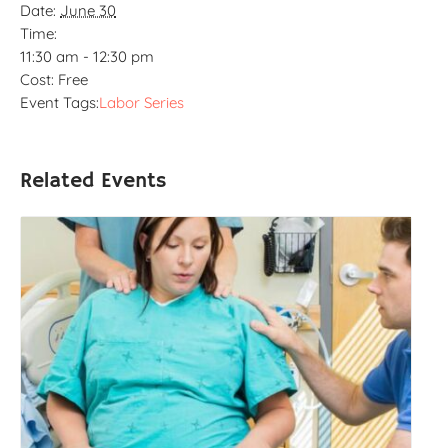
Date:
June 30
Time:
11:30 am - 12:30 pm
Cost:
Free
Event Tags:
Labor Series
Related Events