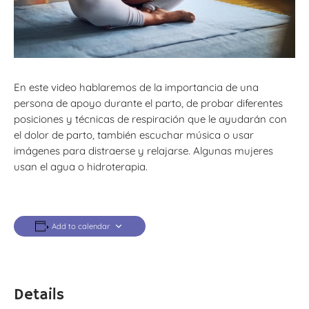
En este video hablaremos de la importancia de una
persona de apoyo durante el parto, de probar diferentes
posiciones y técnicas de respiración que le ayudarán con
el dolor de parto, también escuchar música o usar
imágenes para distraerse y relajarse. Algunas mujeres
usan el agua o hidroterapia.
Add to calendar
Details