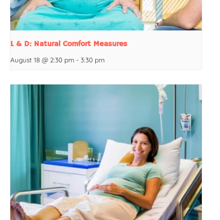
L & D: Natural Comfort Measures
August 18 @ 2:30 pm
-
3:30 pm