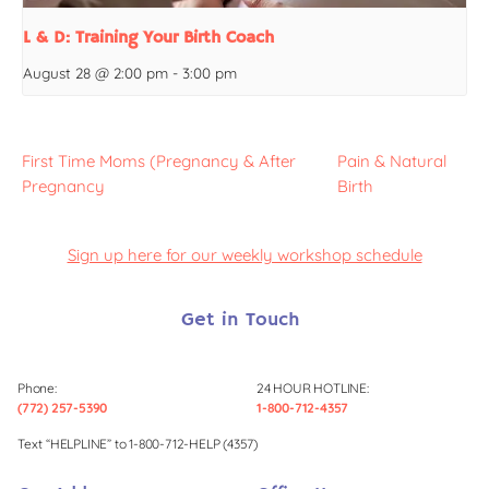
L & D: Training Your Birth Coach
August 28 @ 2:00 pm
-
3:00 pm
First Time Moms (Pregnancy & After
Pain & Natural
Pregnancy
Birth
Sign up here for our weekly workshop schedule
Get in Touch
Phone:
24 HOUR HOTLINE:
(772) 257-5390
1-800-712-4357
Text “HELPLINE” to 1-800-712-HELP (4357)