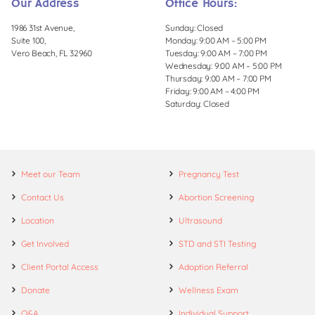
Our Address
Office Hours:
1986 31st Avenue,
Sunday: Closed
Suite 100,
Monday: 9:00 AM – 5:00 PM
Vero Beach, FL 32960
Tuesday: 9:00 AM – 7:00 PM
Wednesday: 9:00 AM – 5:00 PM
Thursday: 9:00 AM – 7:00 PM
Friday: 9:00 AM – 4:00 PM
Saturday: Closed
Meet our Team
Pregnancy Test
Contact Us
Abortion Screening
Location
Ultrasound
Get Involved
STD and STI Testing
Client Portal Access
Adoption Referral
Donate
Wellness Exam
Q&A
Individual Support