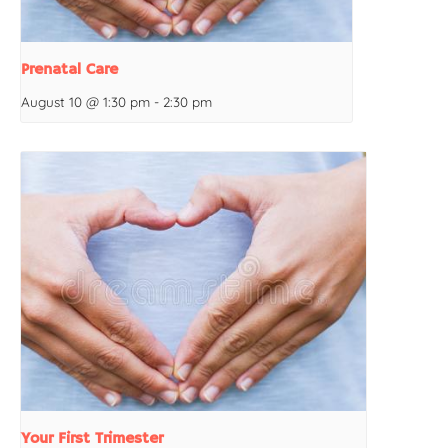
Prenatal Care
August 10 @ 1:30 pm
-
2:30 pm
Your First Trimester