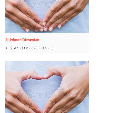
El Primer Trimestre
August 10 @ 11:00 am
-
12:00 pm