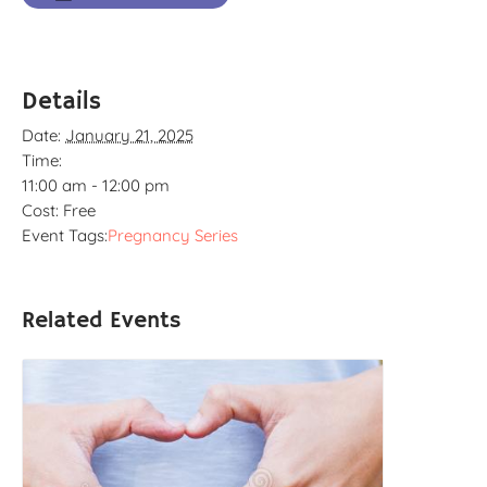
Details
Date:
January 21, 2025
Time:
11:00 am - 12:00 pm
Cost:
Free
Event Tags:
Pregnancy Series
Related Events