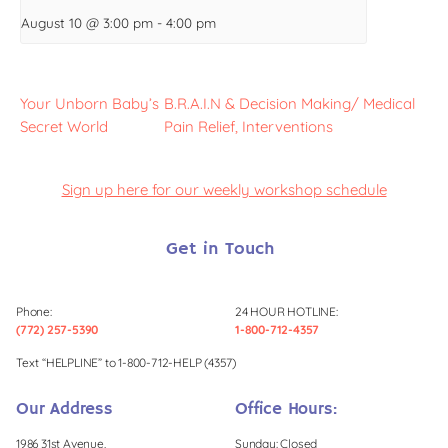
August 10 @ 3:00 pm
-
4:00 pm
Your Unborn Baby’s
B.R.A.I.N & Decision Making/ Medical
Secret World
Pain Relief, Interventions
Sign up here for our weekly workshop schedule
Get in Touch
Phone:
24 HOUR HOTLINE:
(772) 257-5390
1-800-712-4357
Text “HELPLINE” to 1-800-712-HELP (4357)
Our Address
Office Hours:
1986 31st Avenue,
Sunday: Closed