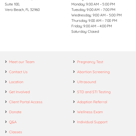
Suite 100,
Monday: 9:00 AM – 5:00 PM
Vero Beach, FL 32960
Tuesday: 9:00 AM – 7:00 PM
Wednesday: 9:00 AM – 5:00 PM
Thursday: 9:00 AM – 7:00 PM
Friday: 9:00 AM – 4:00 PM
Saturday: Closed
Meet our Team
Pregnancy Test
Contact Us
Abortion Screening
Location
Ultrasound
Get Involved
STD and STI Testing
Client Portal Access
Adoption Referral
Donate
Wellness Exam
Q&A
Individual Support
Classes