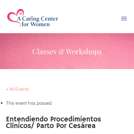
Classes & Workshops
« All Events
This event has passed.
Entendiendo Procedimientos
Clínicos/ Parto Por Cesárea