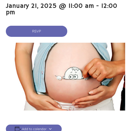
January 21, 2025 @ 11:00 am
-
12:00
pm
RSVP
Add to calendar