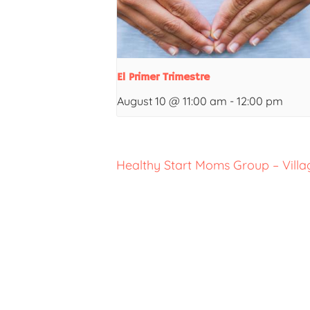
El Primer Trimestre
August 10 @ 11:00 am
-
12:00 pm
Healthy Start Moms Group – Villa