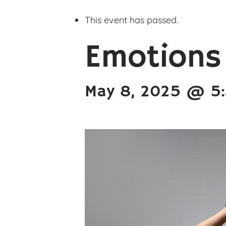
This event has passed.
Emotions
May 8, 2025 @ 5