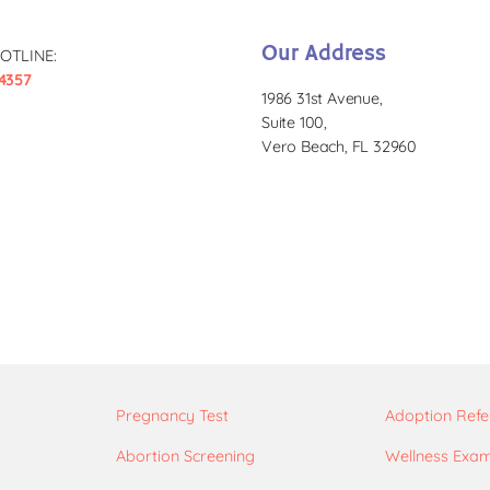
Our Address
OTLINE:
4357
1986 31st Avenue,
Suite 100,
Vero Beach, FL 32960
Pregnancy Test
Adoption Refe
Abortion Screening
Wellness Exa