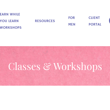
EARN WHILE
FOR
CLIENT
YOU LEARN
RESOURCES
MEN
PORTAL
WORKSHOPS
Classes & Workshops