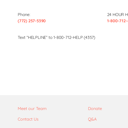
Phone:
24 HOUR H
(772) 257-5390
1-800-712-
Text “HELPLINE” to 1-800-712-HELP (4357)
Meet our Team
Donate
Contact Us
Q&A