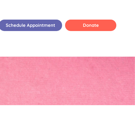
Schedule Appointment
Donate