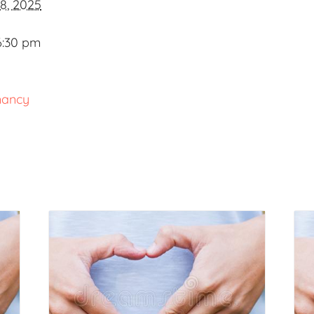
8, 2025
6:30 pm
nancy