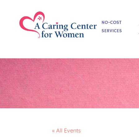
NO-COST
SERVICES
« All Events