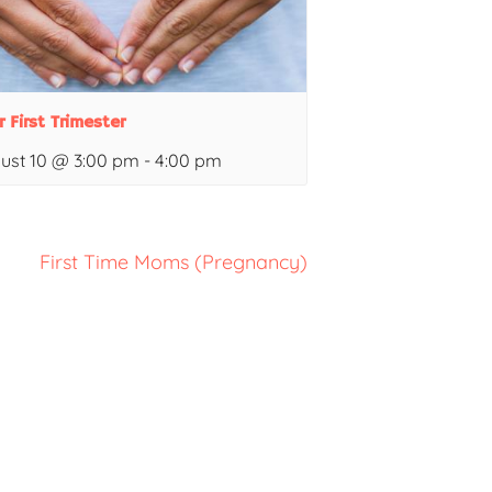
r First Trimester
ust 10 @ 3:00 pm
-
4:00 pm
First Time Moms (Pregnancy)