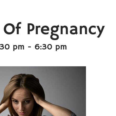
 Of Pregnancy
:30 pm
-
6:30 pm