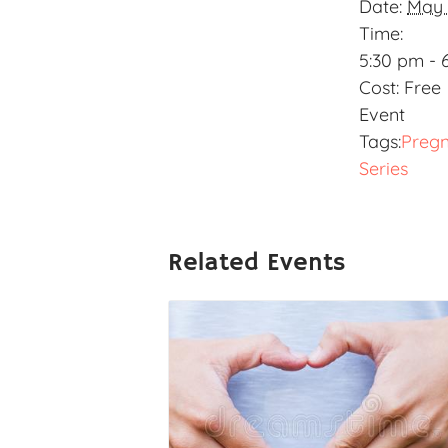
Date:
May 
Time:
5:30 pm - 
Cost:
Free
Event
Tags:
Preg
Series
Related Events