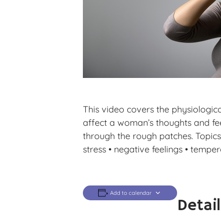
This video covers the physiologic
affect a woman’s thoughts and fee
through the rough patches. Topics 
stress • negative feelings • temper
Add to calendar
Detai