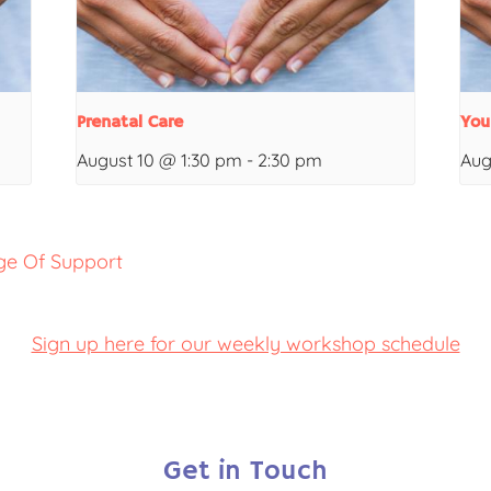
Prenatal Care
You
August 10 @ 1:30 pm
-
2:30 pm
Aug
ge Of Support
Sign up here for our weekly workshop schedule
Get in Touch