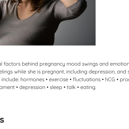
al factors behind pregnancy mood swings and emotions,
lings while she is pregnant, including depression, and 
include: hormones • exercise • fluctuations • hCG • pro
ament • depression • sleep • talk • eating.
ls