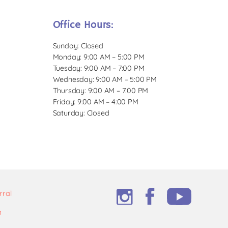
Office Hours:
Sunday: Closed
Monday: 9:00 AM – 5:00 PM
Tuesday: 9:00 AM – 7:00 PM
Wednesday: 9:00 AM – 5:00 PM
Thursday: 9:00 AM – 7:00 PM
Friday: 9:00 AM – 4:00 PM
Saturday: Closed
rral
m