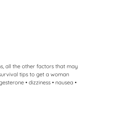
 all the other factors that may
survival tips to get a woman
gesterone • dizziness • nausea •