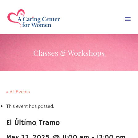
Classes & Workshops
« All Events
This event has passed.
El Último Tramo
May 22, 2025 @ 11:00 am
-
12:00 pm