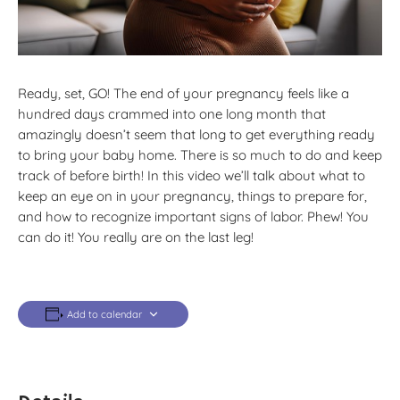
Ready, set, GO! The end of your pregnancy feels like a
hundred days crammed into one long month that
amazingly doesn’t seem that long to get everything ready
to bring your baby home. There is so much to do and keep
track of before birth! In this video we’ll talk about what to
keep an eye on in your pregnancy, things to prepare for,
and how to recognize important signs of labor. Phew! You
can do it! You really are on the last leg!
Add to calendar