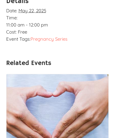
Details
Date:
May 22, 2025
Time:
11:00 am - 12:00 pm
Cost:
Free
Event Tags:
Pregnancy Series
Related Events