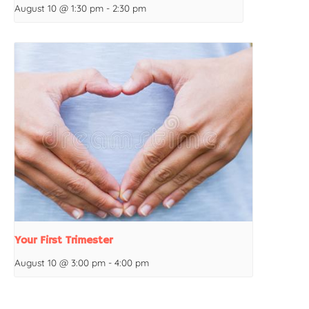
August 10 @ 1:30 pm
-
2:30 pm
Your First Trimester
August 10 @ 3:00 pm
-
4:00 pm