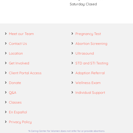
Saturday: Closed
Meet our Team
Pregnancy Test
Contact Us
Abortion Screening
Location
Ultrasound
Get Involved
STD and STI Testing
Client Portal Access
Adoption Referral
Donate
Wellness Exam
Q&A
Individual Support
Classes
En Español
Privacy Policy
*A Caring Center for Women does not refer for or provide abortions.