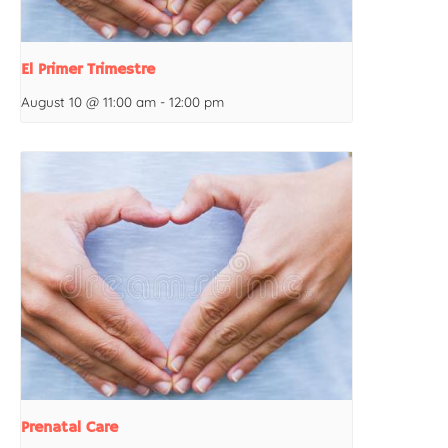
El Primer Trimestre
August 10 @ 11:00 am
-
12:00 pm
Prenatal Care