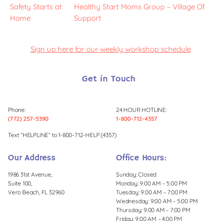
Safety Starts at
Healthy Start Moms Group – Village Of
Home
Support
Sign up here for our weekly workshop schedule
Get in Touch
Phone:
24 HOUR HOTLINE:
(772) 257-5390
1-800-712-4357
Text “HELPLINE” to 1-800-712-HELP (4357)
Our Address
Office Hours:
1986 31st Avenue,
Sunday: Closed
Suite 100,
Monday: 9:00 AM – 5:00 PM
Vero Beach, FL 32960
Tuesday: 9:00 AM – 7:00 PM
Wednesday: 9:00 AM – 5:00 PM
Thursday: 9:00 AM – 7:00 PM
Friday: 9:00 AM – 4:00 PM