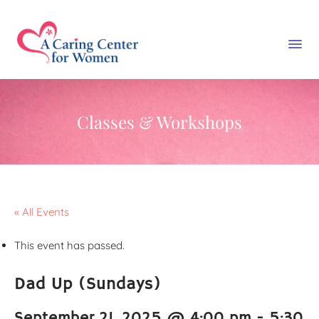
Classes & Workshops
« All Events
This event has passed.
Dad Up (Sundays)
September 21, 2025 @ 4:00 pm
-
5:30