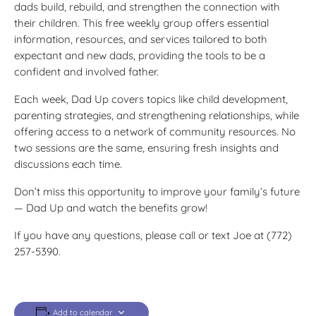
dads build, rebuild, and strengthen the connection with
their children. This free weekly group offers essential
information, resources, and services tailored to both
expectant and new dads, providing the tools to be a
confident and involved father.
Each week, Dad Up covers topics like child development,
parenting strategies, and strengthening relationships, while
offering access to a network of community resources. No
two sessions are the same, ensuring fresh insights and
discussions each time.
Don’t miss this opportunity to improve your family’s future
— Dad Up and watch the benefits grow!
If you have any questions, please call or text Joe at (772)
257-5390.
Add to calendar