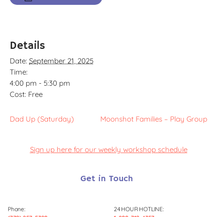
Details
Date:
September 21, 2025
Time:
4:00 pm - 5:30 pm
Cost:
Free
Dad Up (Saturday)
Moonshot Families – Play Group
Sign up here for our weekly workshop schedule
Get in Touch
Phone:
24 HOUR HOTLINE: