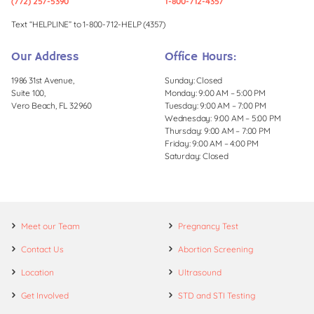
(772) 257-5390
1-800-712-4357
Text “HELPLINE” to 1-800-712-HELP (4357)
Our Address
Office Hours:
1986 31st Avenue,
Sunday: Closed
Suite 100,
Monday: 9:00 AM – 5:00 PM
Vero Beach, FL 32960
Tuesday: 9:00 AM – 7:00 PM
Wednesday: 9:00 AM – 5:00 PM
Thursday: 9:00 AM – 7:00 PM
Friday: 9:00 AM – 4:00 PM
Saturday: Closed
Meet our Team
Pregnancy Test
Contact Us
Abortion Screening
Location
Ultrasound
Get Involved
STD and STI Testing