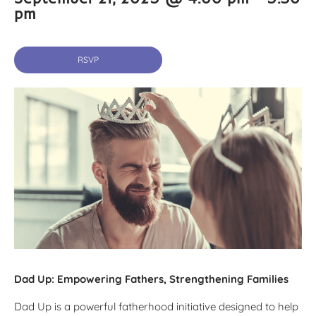
pm
RSVP
Dad Up: Empowering Fathers, Strengthening Families
Dad Up is a powerful fatherhood initiative designed to help