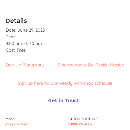
Details
Date:
June 29, 2025
Time:
4:00 pm - 5:30 pm
Cost:
Free
Dad Up (Saturday)
Enfermedades Del Recién Nacido
Sign up here for our weekly workshop schedule
Get in Touch
Phone:
24 HOUR HOTLINE:
(772) 257-5390
1-800-712-4357