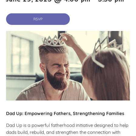
RSVP
Dad Up: Empowering Fathers, Strengthening Families
Dad Up is a powerful fatherhood initiative designed to help
dads build, rebuild, and strengthen the connection with