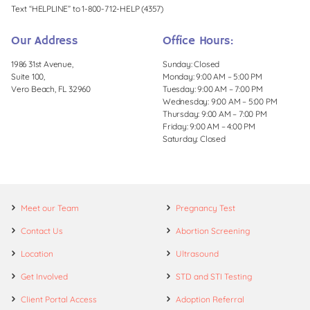
Text “HELPLINE” to 1-800-712-HELP (4357)
Our Address
Office Hours:
1986 31st Avenue,
Sunday: Closed
Suite 100,
Monday: 9:00 AM – 5:00 PM
Vero Beach, FL 32960
Tuesday: 9:00 AM – 7:00 PM
Wednesday: 9:00 AM – 5:00 PM
Thursday: 9:00 AM – 7:00 PM
Friday: 9:00 AM – 4:00 PM
Saturday: Closed
Meet our Team
Pregnancy Test
Contact Us
Abortion Screening
Location
Ultrasound
Get Involved
STD and STI Testing
Client Portal Access
Adoption Referral