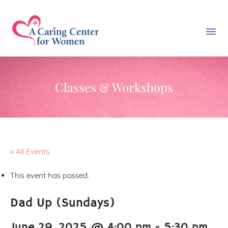
Classes & Workshops
« All Events
This event has passed.
Dad Up (Sundays)
June 29, 2025 @ 4:00 pm
-
5:30 pm