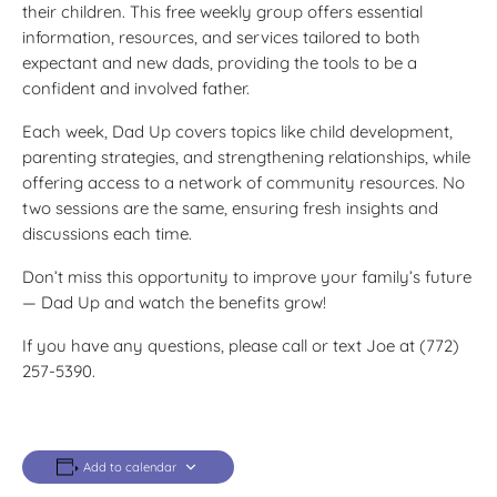
their children. This free weekly group offers essential
information, resources, and services tailored to both
expectant and new dads, providing the tools to be a
confident and involved father.
Each week, Dad Up covers topics like child development,
parenting strategies, and strengthening relationships, while
offering access to a network of community resources. No
two sessions are the same, ensuring fresh insights and
discussions each time.
Don’t miss this opportunity to improve your family’s future
— Dad Up and watch the benefits grow!
If you have any questions, please call or text Joe at (772)
257-5390.
Add to calendar