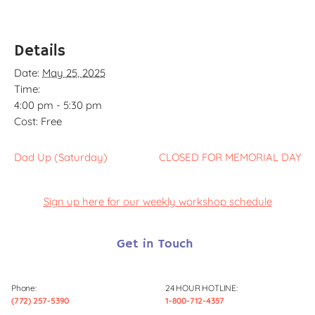
Details
Date:
May 25, 2025
Time:
4:00 pm - 5:30 pm
Cost:
Free
Dad Up (Saturday)
CLOSED FOR MEMORIAL DAY
Sign up here for our weekly workshop schedule
Get in Touch
Phone:
24 HOUR HOTLINE:
(772) 257-5390
1-800-712-4357