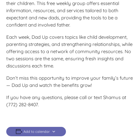
their children. This free weekly group offers essential
information, resources, and services tailored to both
expectant and new dads, providing the tools to be a
confident and involved father.
Each week, Dad Up covers topics like child development,
parenting strategies, and strengthening relationships, while
offering access to a network of community resources. No
two sessions are the same, ensuring fresh insights and
discussions each time.
Don’t miss this opportunity to improve your family’s future
— Dad Up and watch the benefits grow!
If you have any questions, please call or text Shamus at
(772) 282-8407.
Add to calendar