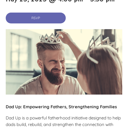
RSVP
Dad Up: Empowering Fathers, Strengthening Families
Dad Up is a powerful fatherhood initiative designed to help
dads build, rebuild, and strengthen the connection with