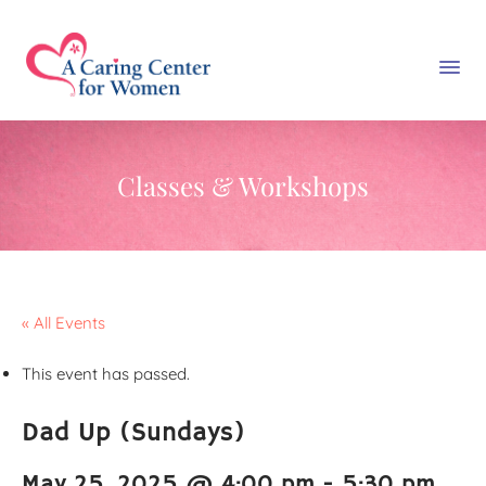
Classes & Workshops
« All Events
This event has passed.
Dad Up (Sundays)
May 25, 2025 @ 4:00 pm
-
5:30 pm