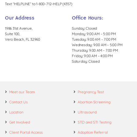
Text “HELPLINE” to 1-800-712-HELP (4357)
Our Address
Office Hours:
1986 31st Avenue,
Sunday: Closed
Suite 100,
Monday: 9:00 AM – 5:00 PM
Vero Beach, FL 32960
Tuesday: 9:00 AM – 7:00 PM
Wednesday: 9:00 AM – 5:00 PM
Thursday: 9:00 AM – 7:00 PM
Friday: 9:00 AM – 4:00 PM
Saturday: Closed
Meet our Team
Pregnancy Test
Contact Us
Abortion Screening
Location
Ultrasound
Get Involved
STD and STI Testing
Client Portal Access
Adoption Referral