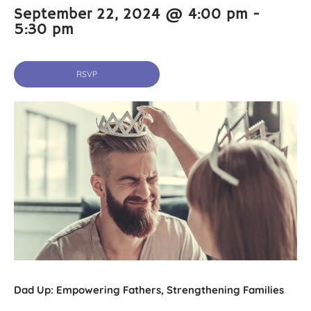
September 22, 2024 @ 4:00 pm
-
5:30 pm
RSVP
Dad Up: Empowering Fathers, Strengthening Families