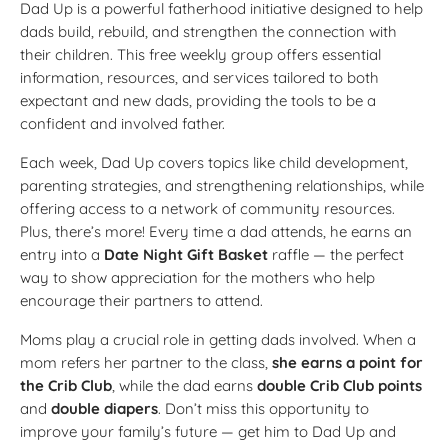
Dad Up is a powerful fatherhood initiative designed to help
dads build, rebuild, and strengthen the connection with
their children. This free weekly group offers essential
information, resources, and services tailored to both
expectant and new dads, providing the tools to be a
confident and involved father.
Each week, Dad Up covers topics like child development,
parenting strategies, and strengthening relationships, while
offering access to a network of community resources.
Plus, there’s more! Every time a dad attends, he earns an
entry into a
Date Night Gift Basket
raffle — the perfect
way to show appreciation for the mothers who help
encourage their partners to attend.
Moms play a crucial role in getting dads involved. When a
mom refers her partner to the class,
she earns a point for
the Crib Club
, while the dad earns
double Crib Club points
and
double diapers
. Don’t miss this opportunity to
improve your family’s future — get him to Dad Up and