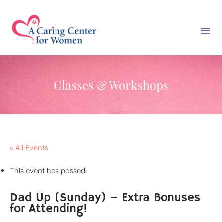
Classes & Workshops
« All Events
This event has passed.
Dad Up (Sunday) – Extra Bonuses
for Attending!