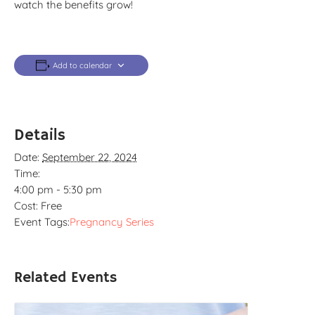
watch the benefits grow!
Add to calendar
Details
Date:
September 22, 2024
Time:
4:00 pm - 5:30 pm
Cost:
Free
Event Tags:
Pregnancy Series
Related Events