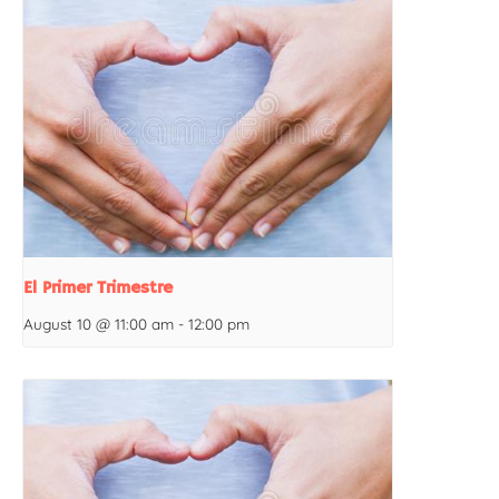
El Primer Trimestre
August 10 @ 11:00 am
-
12:00 pm