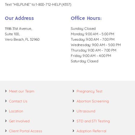
Text “HELPLINE” to 1-800-712-HELP (4357)
Our Address
Office Hours:
1986 31st Avenue,
Sunday: Closed
Suite 100,
Monday: 9:00 AM – 5:00 PM
Vero Beach, FL 32960
Tuesday: 9:00 AM – 7:00 PM
Wednesday: 9:00 AM – 5:00 PM
Thursday: 9:00 AM – 7:00 PM
Friday: 9:00 AM – 4:00 PM
Saturday: Closed
Meet our Team
Pregnancy Test
Contact Us
Abortion Screening
Location
Ultrasound
Get Involved
STD and STI Testing
Client Portal Access
Adoption Referral