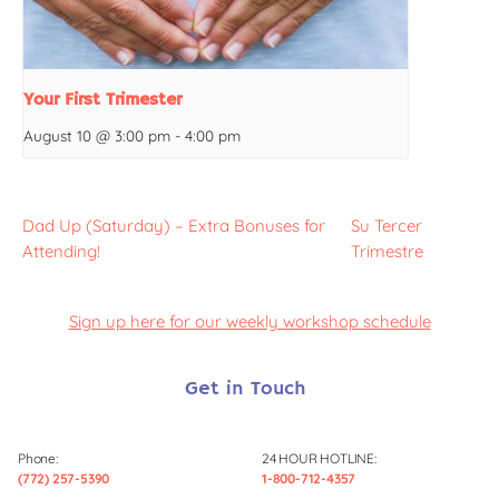
Your First Trimester
August 10 @ 3:00 pm
-
4:00 pm
Dad Up (Saturday) – Extra Bonuses for
Su Tercer
Attending!
Trimestre
Sign up here for our weekly workshop schedule
Get in Touch
Phone:
24 HOUR HOTLINE:
(772) 257-5390
1-800-712-4357