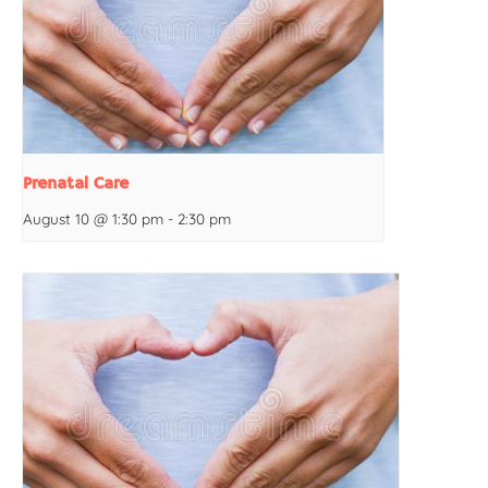
Prenatal Care
August 10 @ 1:30 pm
-
2:30 pm