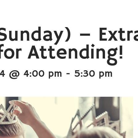
Sunday) – Extr
or Attending!
24 @ 4:00 pm
-
5:30 pm