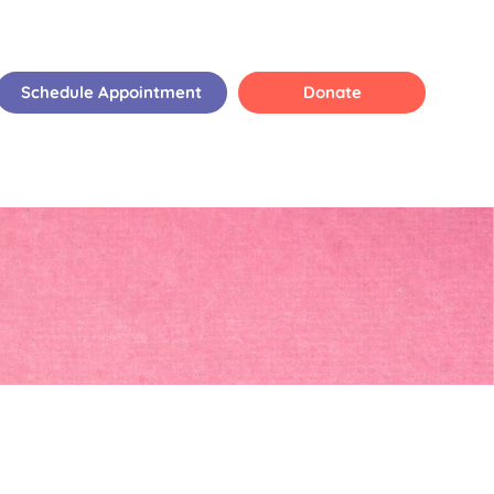
Schedule Appointment
Donate