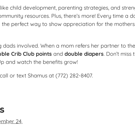
ike child development, parenting strategies, and streng
ommunity resources. Plus, there’s more! Every time a da
 the perfect way to show appreciation for the mother
ng dads involved. When a mom refers her partner to the
ble Crib Club points
and
double diapers
. Don’t miss
Up and watch the benefits grow!
call or text Shamus at (772) 282-8407.
ls
mber 24,