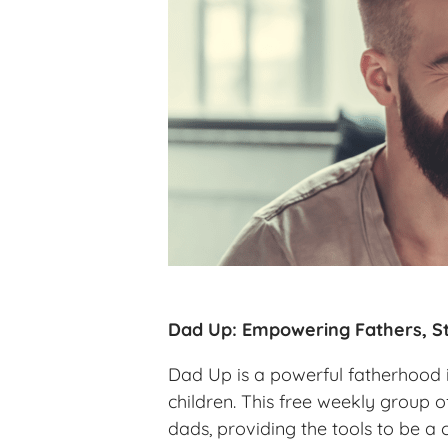
Dad Up: Empowering Fathers, St
Dad Up is a powerful fatherhood in
children. This free weekly group o
dads, providing the tools to be a 