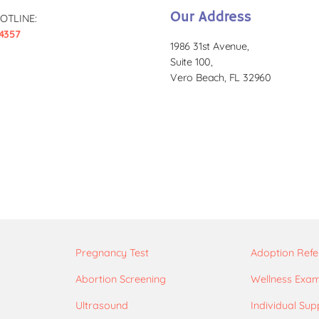
Our Address
OTLINE:
4357
1986 31st Avenue,
Suite 100,
Vero Beach, FL 32960
Pregnancy Test
Adoption Refe
Abortion Screening
Wellness Exa
Ultrasound
Individual Sup