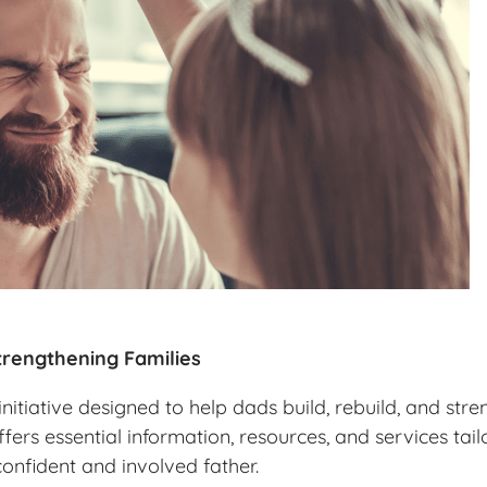
rengthening Families
itiative designed to help dads build, rebuild, and stre
ffers essential information, resources, and services ta
confident and involved father.