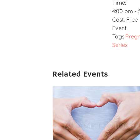
Time:
4:00 pm - 
Cost:
Free
Event
Tags:
Preg
Series
Related Events