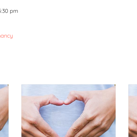
5:30 pm
nancy