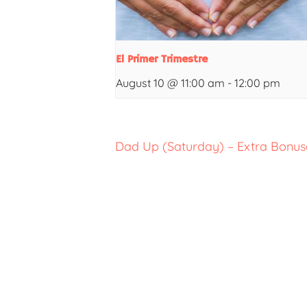
El Primer Trimestre
August 10 @ 11:00 am
-
12:00 pm
Dad Up (Saturday) – Extra Bonuse