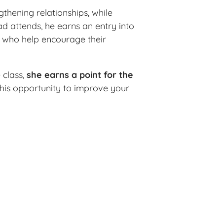
thening relationships, while
d attends, he earns an entry into
s who help encourage their
 class,
she earns a point for the
 this opportunity to improve your