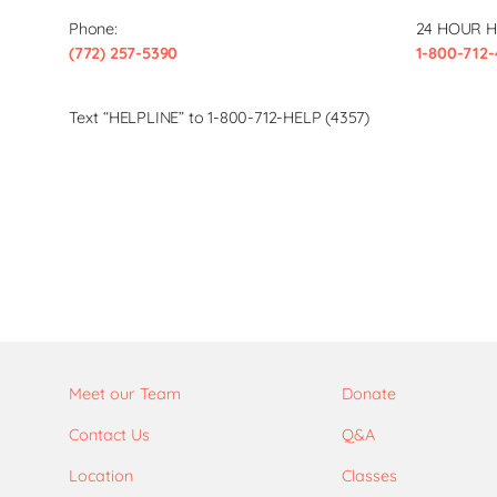
Phone:
24 HOUR H
(772) 257-5390
1-800-712-
Text “HELPLINE” to 1-800-712-HELP (4357)
Meet our Team
Donate
Contact Us
Q&A
Location
Classes