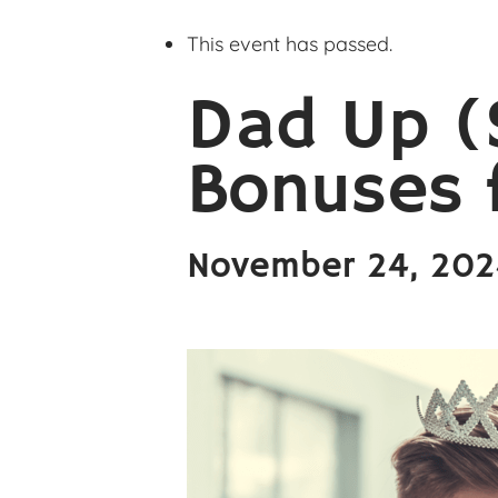
This event has passed.
Dad Up (
Bonuses f
November 24, 20