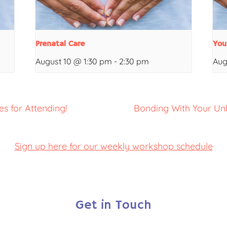
Prenatal Care
You
August 10 @ 1:30 pm
-
2:30 pm
Aug
s for Attending!
Bonding With Your Un
Sign up here for our weekly workshop schedule
Get in Touch