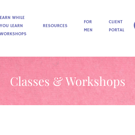
EARN WHILE
FOR
CLIENT
YOU LEARN
RESOURCES
MEN
PORTAL
WORKSHOPS
Classes & Workshops