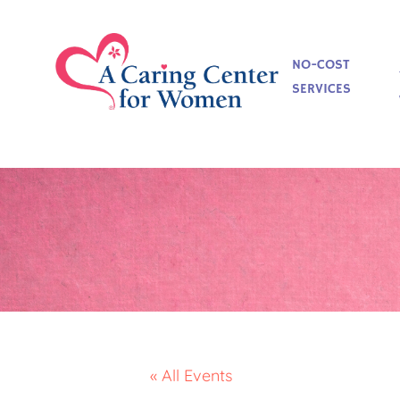
NO-COST
SERVICES
« All Events