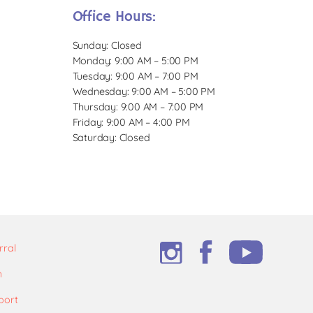
Office Hours:
Sunday: Closed
Monday: 9:00 AM – 5:00 PM
Tuesday: 9:00 AM – 7:00 PM
Wednesday: 9:00 AM – 5:00 PM
Thursday: 9:00 AM – 7:00 PM
Friday: 9:00 AM – 4:00 PM
Saturday: Closed
rral
m
port