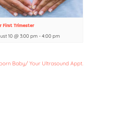
r First Trimester
ust 10 @ 3:00 pm
-
4:00 pm
born Baby/ Your Ultrasound Appt.