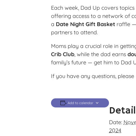
Each week, Dad Up covers topics l
offering access to a network of c
a
Date Night Gift Basket
raffle —
partners to attend.
Moms play a crucial role in getti
Crib Club
, while the dad earns
dou
family’s future — get him to Dad 
If you have any questions, please 
Add to calendar
Detai
Date:
Nove
2024