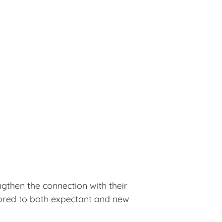
ngthen the connection with their
ilored to both expectant and new