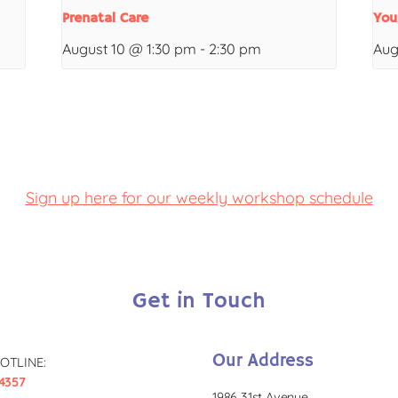
Prenatal Care
You
August 10 @ 1:30 pm
-
2:30 pm
Aug
Sign up here for our weekly workshop schedule
Get in Touch
Our Address
OTLINE:
4357
1986 31st Avenue,