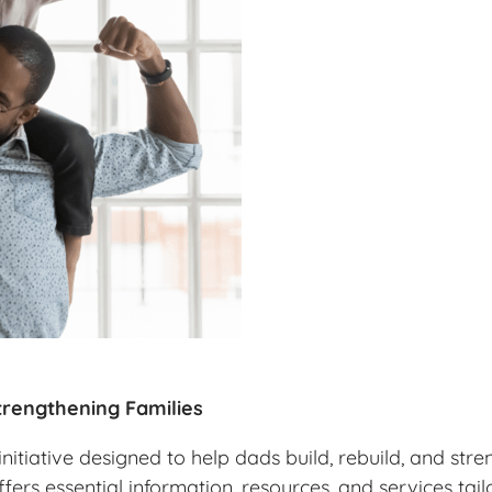
rengthening Families
itiative designed to help dads build, rebuild, and stre
ffers essential information, resources, and services ta