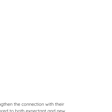
ngthen the connection with their
ilored to both expectant and new