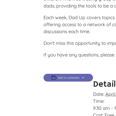
dads, providing the tools to be a 
Each week, Dad Up covers topics l
offering access to a network of c
discussions each time.
Don’t miss this opportunity to im
If you have any questions, please 
Add to calendar
Detai
Date:
April
Time:
9:30 am - 
Cost:
Free