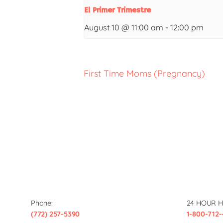
El Primer Trimestre
August 10 @ 11:00 am
-
12:00 pm
First Time Moms (Pregnancy)
Phone:
24 HOUR H
(772) 257-5390
1-800-712-