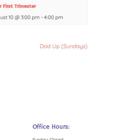
r First Trimester
ust 10 @ 3:00 pm
-
4:00 pm
Dad Up (Sundays)
Office Hours:
Sunday: Closed