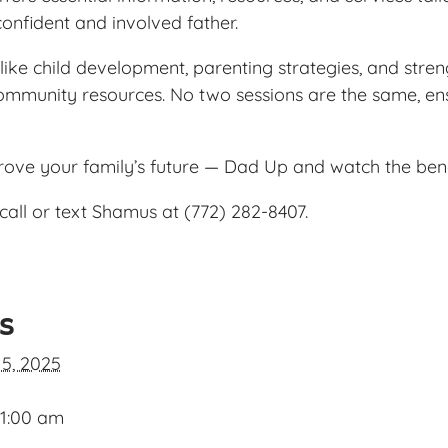
confident and involved father.
ike child development, parenting strategies, and streng
ommunity resources. No two sessions are the same, ens
prove your family’s future — Dad Up and watch the ben
call or text Shamus at (772) 282-8407.
ls
 5, 2025
11:00 am