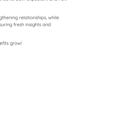
thening relationships, while
uring fresh insights and
efits grow!