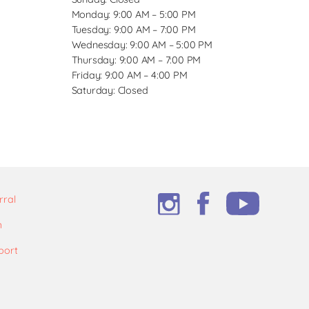
Monday: 9:00 AM – 5:00 PM
Tuesday: 9:00 AM – 7:00 PM
Wednesday: 9:00 AM – 5:00 PM
Thursday: 9:00 AM – 7:00 PM
Friday: 9:00 AM – 4:00 PM
Saturday: Closed
rral
m
port