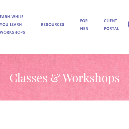
EARN WHILE
FOR
CLIENT
YOU LEARN
RESOURCES
MEN
PORTAL
WORKSHOPS
Classes & Workshops