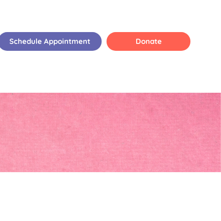
Schedule Appointment
Donate