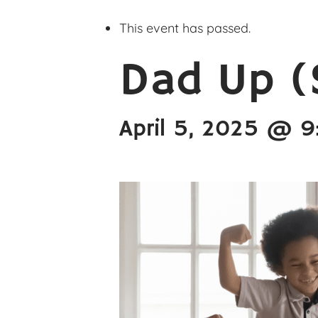
This event has passed.
Dad Up (
April 5, 2025 @ 