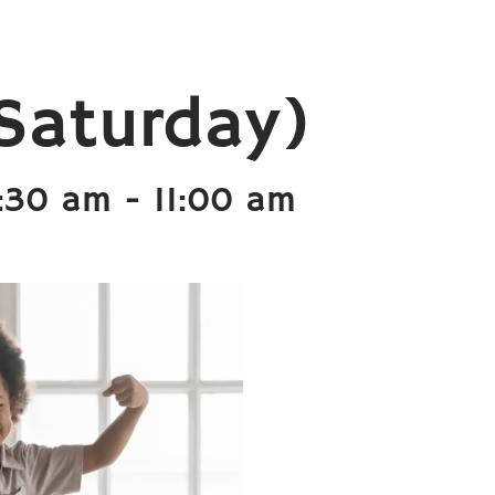
Saturday)
9:30 am
-
11:00 am