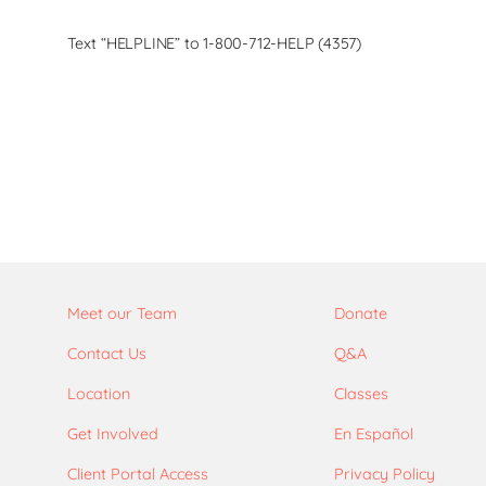
Text “HELPLINE” to 1-800-712-HELP (4357)
Meet our Team
Donate
Contact Us
Q&A
Location
Classes
Get Involved
En Español
Client Portal Access
Privacy Policy