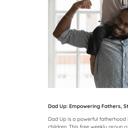
Dad Up: Empowering Fathers, St
Dad Up is a powerful fatherhood in
children. This free weekly group o