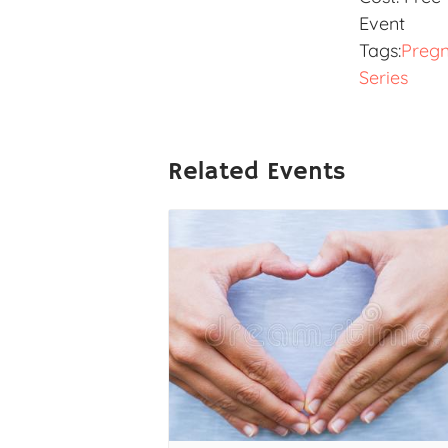
Event
Tags:
Preg
Series
Related Events