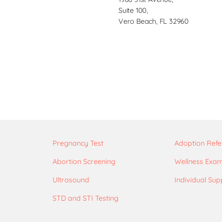
Suite 100,
Vero Beach, FL 32960
Pregnancy Test
Adoption Refe
Abortion Screening
Wellness Exa
Ultrasound
Individual Sup
STD and STI Testing