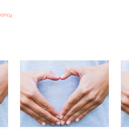
nancy