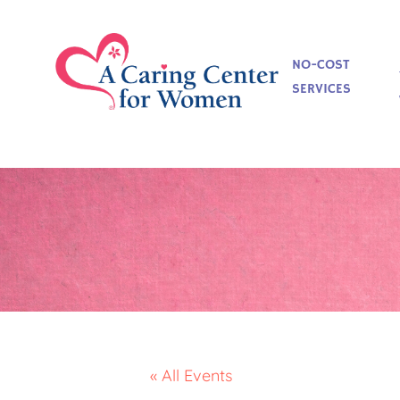
NO-COST
SERVICES
« All Events