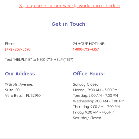
Sign up here for our weekly workshop schedule
Get in Touch
Phone:
24 HOUR HOTLINE:
(772) 257-5390
1-800-712-4357
Text “HELPLINE” to 1-800-712-HELP (4357)
Our Address
Office Hours:
1986 31st Avenue,
Sunday: Closed
Suite 100,
Monday: 9:00 AM – 5:00 PM
Vero Beach, FL 32960
Tuesday: 9:00 AM – 7:00 PM
Wednesday: 9:00 AM – 5:00 PM
Thursday: 9:00 AM – 7:00 PM
Friday: 9:00 AM – 4:00 PM
Saturday: Closed