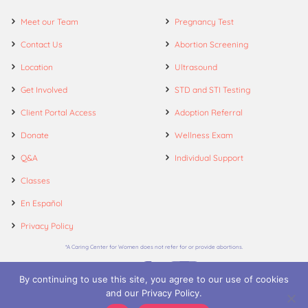
Meet our Team
Pregnancy Test
Contact Us
Abortion Screening
Location
Ultrasound
Get Involved
STD and STI Testing
Client Portal Access
Adoption Referral
Donate
Wellness Exam
Q&A
Individual Support
Classes
En Español
Privacy Policy
*A Caring Center for Women does not refer for or provide abortions.
By continuing to use this site, you agree to our use of cookies
and our Privacy Policy.
© 2026. A Caring Center for Women.