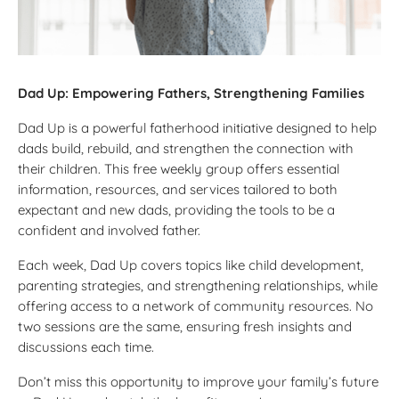
Dad Up: Empowering Fathers, Strengthening Families
Dad Up is a powerful fatherhood initiative designed to help
dads build, rebuild, and strengthen the connection with
their children. This free weekly group offers essential
information, resources, and services tailored to both
expectant and new dads, providing the tools to be a
confident and involved father.
Each week, Dad Up covers topics like child development,
parenting strategies, and strengthening relationships, while
offering access to a network of community resources. No
two sessions are the same, ensuring fresh insights and
discussions each time.
Don’t miss this opportunity to improve your family’s future