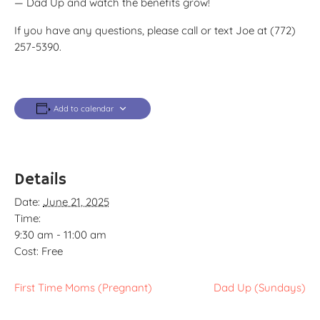
— Dad Up and watch the benefits grow!
If you have any questions, please call or text Joe at (772)
257-5390.
Add to calendar
Details
Date:
June 21, 2025
Time:
9:30 am - 11:00 am
Cost:
Free
First Time Moms (Pregnant)
Dad Up (Sundays)