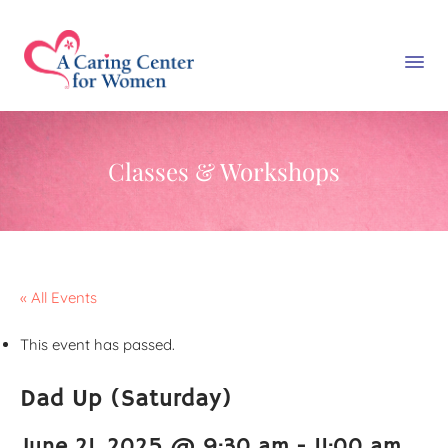
Classes & Workshops
« All Events
This event has passed.
Dad Up (Saturday)
June 21, 2025 @ 9:30 am
-
11:00 am