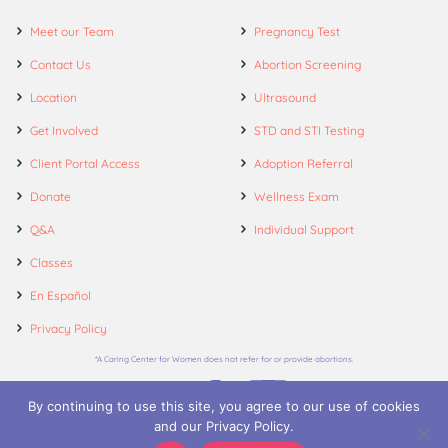
Meet our Team
Pregnancy Test
Contact Us
Abortion Screening
Location
Ultrasound
Get Involved
STD and STI Testing
Client Portal Access
Adoption Referral
Donate
Wellness Exam
Q&A
Individual Support
Classes
En Español
Privacy Policy
*A Caring Center for Women does not refer for or provide abortions.
By continuing to use this site, you agree to our use of cookies
and our Privacy Policy.
© 2026. A Caring Center for Women.