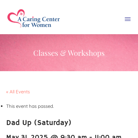
Classes & Workshops
« All Events
This event has passed.
Dad Up (Saturday)
May 31, 2025 @ 9:30 am
-
11:00 am