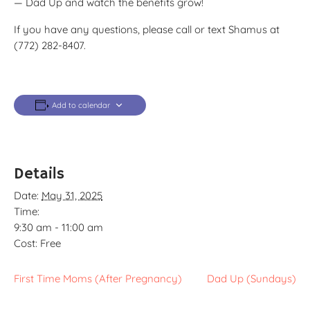
— Dad Up and watch the benefits grow!
If you have any questions, please call or text Shamus at
(772) 282-8407.
Add to calendar
Details
Date:
May 31, 2025
Time:
9:30 am - 11:00 am
Cost:
Free
First Time Moms (After Pregnancy)
Dad Up (Sundays)