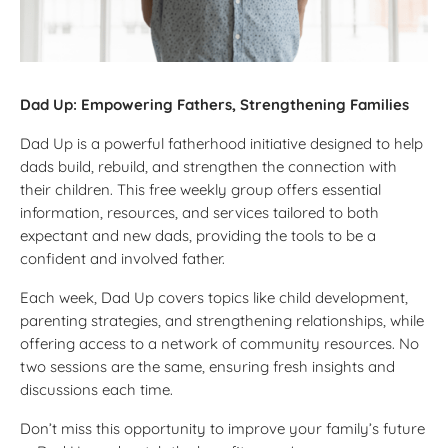
Dad Up: Empowering Fathers, Strengthening Families
Dad Up is a powerful fatherhood initiative designed to help
dads build, rebuild, and strengthen the connection with
their children. This free weekly group offers essential
information, resources, and services tailored to both
expectant and new dads, providing the tools to be a
confident and involved father.
Each week, Dad Up covers topics like child development,
parenting strategies, and strengthening relationships, while
offering access to a network of community resources. No
two sessions are the same, ensuring fresh insights and
discussions each time.
Don’t miss this opportunity to improve your family’s future