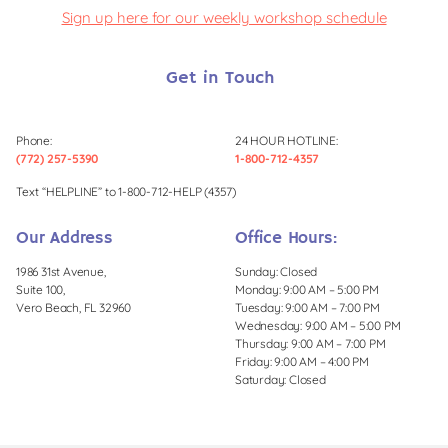
Sign up here for our weekly workshop schedule
Get in Touch
Phone:
24 HOUR HOTLINE:
(772) 257-5390
1-800-712-4357
Text “HELPLINE” to 1-800-712-HELP (4357)
Our Address
Office Hours:
1986 31st Avenue,
Sunday: Closed
Suite 100,
Monday: 9:00 AM – 5:00 PM
Vero Beach, FL 32960
Tuesday: 9:00 AM – 7:00 PM
Wednesday: 9:00 AM – 5:00 PM
Thursday: 9:00 AM – 7:00 PM
Friday: 9:00 AM – 4:00 PM
Saturday: Closed