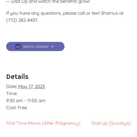
— Dad Up and watch the benefits grow!
If you have any questions, please call or text Shamus at
(772) 282-8407.
Add to calendar
Details
Date:
May 17, 2025
Time:
9:30 am - 11:00 am
Cost:
Free
First Time Moms (After Pregnancy)
Dad Up (Sundays)