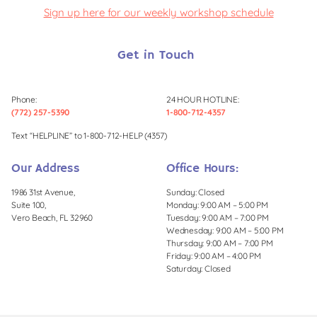
Sign up here for our weekly workshop schedule
Get in Touch
Phone:
24 HOUR HOTLINE:
(772) 257-5390
1-800-712-4357
Text “HELPLINE” to 1-800-712-HELP (4357)
Our Address
Office Hours:
1986 31st Avenue,
Sunday: Closed
Suite 100,
Monday: 9:00 AM – 5:00 PM
Vero Beach, FL 32960
Tuesday: 9:00 AM – 7:00 PM
Wednesday: 9:00 AM – 5:00 PM
Thursday: 9:00 AM – 7:00 PM
Friday: 9:00 AM – 4:00 PM
Saturday: Closed