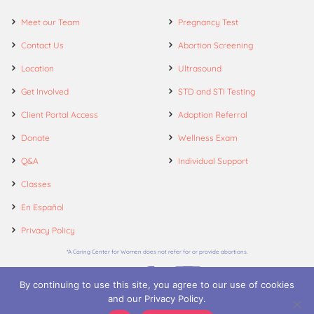
Meet our Team
Pregnancy Test
Contact Us
Abortion Screening
Location
Ultrasound
Get Involved
STD and STI Testing
Client Portal Access
Adoption Referral
Donate
Wellness Exam
Q&A
Individual Support
Classes
En Español
Privacy Policy
*A Caring Center for Women does not refer for or provide abortions.
By continuing to use this site, you agree to our use of cookies
and our Privacy Policy.
© 2026. A Caring Center for Women.