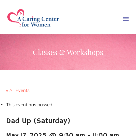
Classes & Workshops
« All Events
This event has passed.
Dad Up (Saturday)
May 17, 2025 @ 9:30 am
-
11:00 am