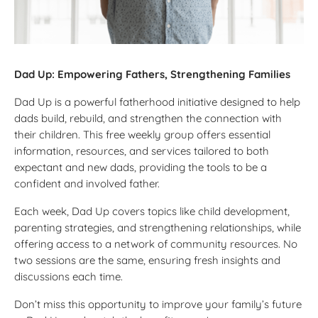
Dad Up: Empowering Fathers, Strengthening Families
Dad Up is a powerful fatherhood initiative designed to help
dads build, rebuild, and strengthen the connection with
their children. This free weekly group offers essential
information, resources, and services tailored to both
expectant and new dads, providing the tools to be a
confident and involved father.
Each week, Dad Up covers topics like child development,
parenting strategies, and strengthening relationships, while
offering access to a network of community resources. No
two sessions are the same, ensuring fresh insights and
discussions each time.
Don’t miss this opportunity to improve your family’s future