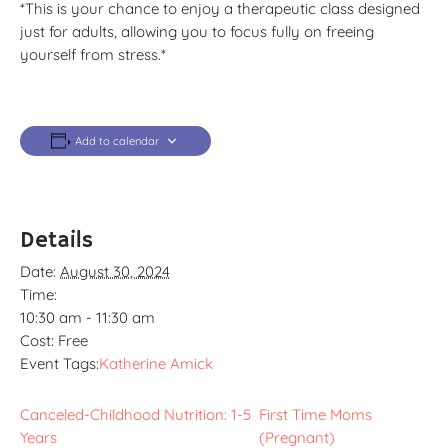
*This is your chance to enjoy a therapeutic class designed
just for adults, allowing you to focus fully on freeing
yourself from stress.*
Add to calendar
Details
Date:
August 30, 2024
Time:
10:30 am - 11:30 am
Cost:
Free
Event Tags:
Katherine Amick
Canceled-Childhood Nutrition: 1-5
First Time Moms
Years
(Pregnant)