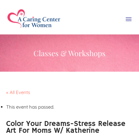
Classes & Workshops
« All Events
This event has passed.
Color Your Dreams-Stress Release
Art For Moms W/ Katherine