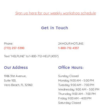
Sign up here for our weekly workshop schedule
Get in Touch
Phone:
24 HOUR HOTLINE:
(772) 257-5390
1-800-712-4357
Text “HELPLINE” to 1-800-712-HELP (4357)
Our Address
Office Hours:
1986 31st Avenue,
Sunday: Closed
Suite 100,
Monday: 9:00 AM – 5:00 PM
Vero Beach, FL 32960
Tuesday: 9:00 AM – 7:00 PM
Wednesday: 9:00 AM – 5:00 PM
Thursday: 9:00 AM – 7:00 PM
Friday: 9:00 AM – 4:00 PM
Saturday: Closed