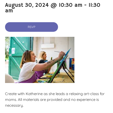
August 30, 2024 @ 10:30 am
-
11:30
am
RSVP
Create with Katherine as she leads a relaxing art-class for
moms. All materials are provided and no experience is
necessary.