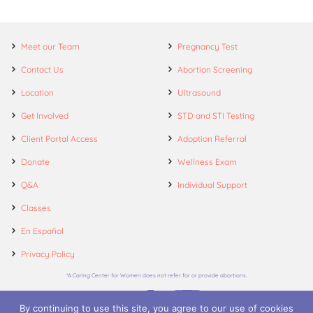
Meet our Team
Pregnancy Test
Contact Us
Abortion Screening
Location
Ultrasound
Get Involved
STD and STI Testing
Client Portal Access
Adoption Referral
Donate
Wellness Exam
Q&A
Individual Support
Classes
En Español
Privacy Policy
*A Caring Center for Women does not refer for or provide abortions.
By continuing to use this site, you agree to our use of cookies