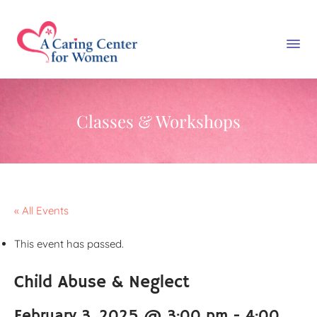
Classes & Workshops
« All Events
This event has passed.
Child Abuse & Neglect
February 3, 2025 @ 3:00 pm
-
4:00