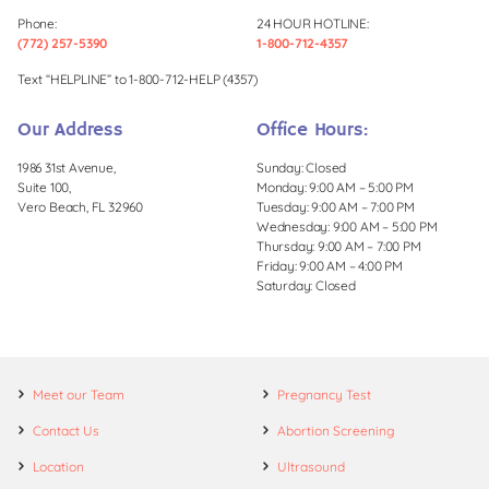
Phone:
24 HOUR HOTLINE:
(772) 257-5390
1-800-712-4357
Text “HELPLINE” to 1-800-712-HELP (4357)
Our Address
Office Hours:
1986 31st Avenue,
Sunday: Closed
Suite 100,
Monday: 9:00 AM – 5:00 PM
Vero Beach, FL 32960
Tuesday: 9:00 AM – 7:00 PM
Wednesday: 9:00 AM – 5:00 PM
Thursday: 9:00 AM – 7:00 PM
Friday: 9:00 AM – 4:00 PM
Saturday: Closed
Meet our Team
Pregnancy Test
Contact Us
Abortion Screening
Location
Ultrasound