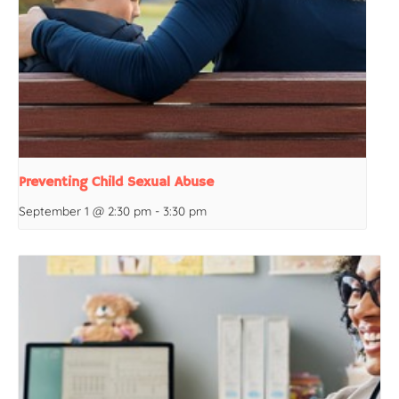
Preventing Child Sexual Abuse
September 1 @ 2:30 pm
-
3:30 pm