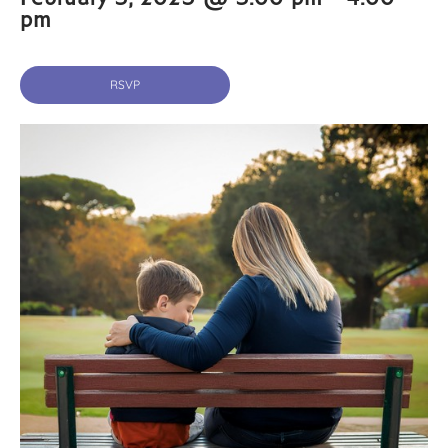
pm
RSVP