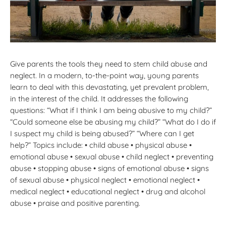
Give parents the tools they need to stem child abuse and
neglect. In a modern, to-the-point way, young parents
learn to deal with this devastating, yet prevalent problem,
in the interest of the child. It addresses the following
questions: “What if I think I am being abusive to my child?”
“Could someone else be abusing my child?” “What do I do if
I suspect my child is being abused?” “Where can I get
help?” Topics include: • child abuse • physical abuse •
emotional abuse • sexual abuse • child neglect • preventing
abuse • stopping abuse • signs of emotional abuse • signs
of sexual abuse • physical neglect • emotional neglect •
medical neglect • educational neglect • drug and alcohol
abuse • praise and positive parenting.