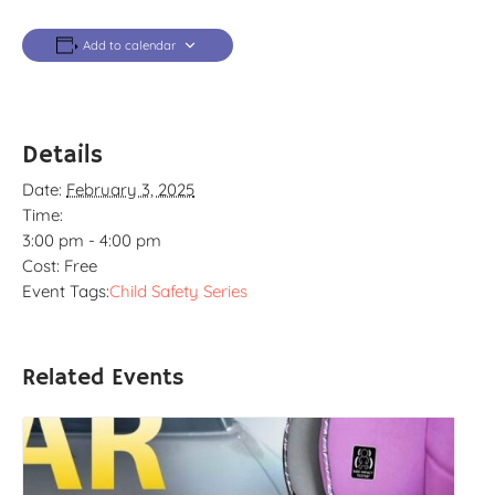
Add to calendar
Details
Date:
February 3, 2025
Time:
3:00 pm - 4:00 pm
Cost:
Free
Event Tags:
Child Safety Series
Related Events