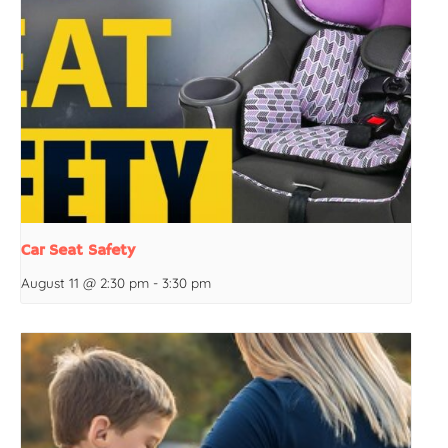
Car Seat Safety
August 11 @ 2:30 pm
-
3:30 pm