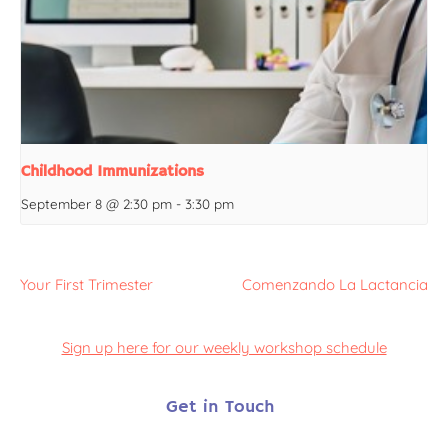
Childhood Immunizations
September 8 @ 2:30 pm
-
3:30 pm
Your First Trimester
Comenzando La Lactancia
Sign up here for our weekly workshop schedule
Get in Touch