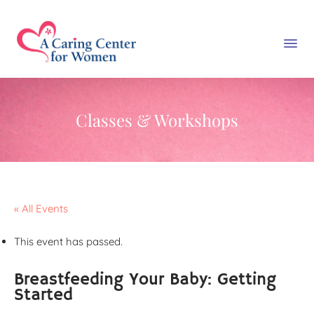
Classes & Workshops
« All Events
This event has passed.
Breastfeeding Your Baby: Getting
Started