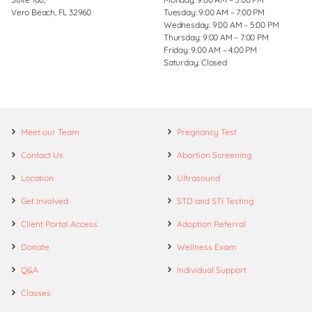
Vero Beach, FL 32960
Tuesday: 9:00 AM – 7:00 PM
Wednesday: 9:00 AM – 5:00 PM
Thursday: 9:00 AM – 7:00 PM
Friday: 9:00 AM – 4:00 PM
Saturday: Closed
Meet our Team
Pregnancy Test
Contact Us
Abortion Screening
Location
Ultrasound
Get Involved
STD and STI Testing
Client Portal Access
Adoption Referral
Donate
Wellness Exam
Q&A
Individual Support
Classes