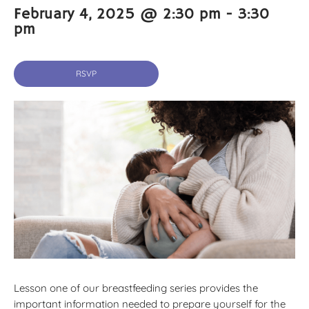
February 4, 2025 @ 2:30 pm
-
3:30
pm
RSVP
Lesson one of our breastfeeding series provides the
important information needed to prepare yourself for the