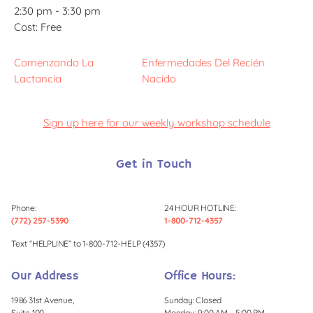
2:30 pm - 3:30 pm
Cost:
Free
Comenzando La
Enfermedades Del Recién
Lactancia
Nacido
Sign up here for our weekly workshop schedule
Get in Touch
Phone:
24 HOUR HOTLINE:
(772) 257-5390
1-800-712-4357
Text “HELPLINE” to 1-800-712-HELP (4357)
Our Address
Office Hours:
1986 31st Avenue,
Sunday: Closed
Suite 100,
Monday: 9:00 AM – 5:00 PM