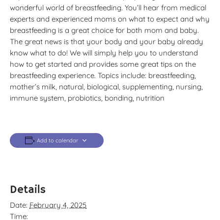
wonderful world of breastfeeding. You’ll hear from medical
experts and experienced moms on what to expect and why
breastfeeding is a great choice for both mom and baby.
The great news is that your body and your baby already
know what to do! We will simply help you to understand
how to get started and provides some great tips on the
breastfeeding experience. Topics include: breastfeeding,
mother’s milk, natural, biological, supplementing, nursing,
immune system, probiotics, bonding, nutrition
Add to calendar
Details
Date:
February 4, 2025
Time: