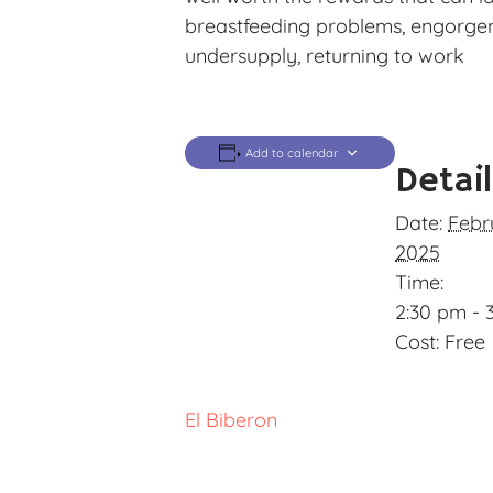
breastfeeding problems, engorgemen
undersupply, returning to work
Add to calendar
Detai
Date:
Febr
2025
Time:
2:30 pm - 
Cost:
Free
El Biberon