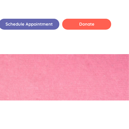
Schedule Appointment
Donate