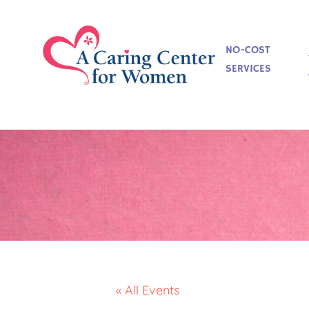
NO-COST
SERVICES
« All Events