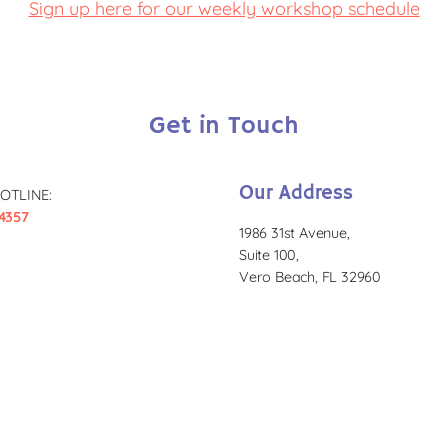
Sign up here for our weekly workshop schedule
Get in Touch
Our Address
OTLINE:
4357
1986 31st Avenue,
Suite 100,
Vero Beach, FL 32960