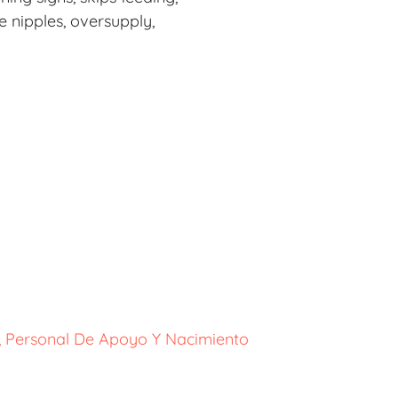
e nipples, oversupply,
o, Personal De Apoyo Y Nacimiento