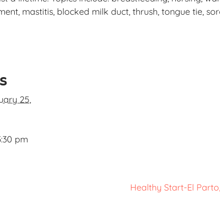
t, mastitis, blocked milk duct, thrush, tongue tie, sor
ls
uary 25,
3:30 pm
Healthy Start-El Part