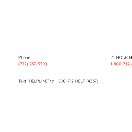
Phone:
24 HOUR H
(772) 257-5390
1-800-712-
Text “HELPLINE” to 1-800-712-HELP (4357)