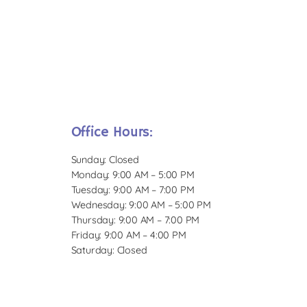
Office Hours:
Sunday: Closed
Monday: 9:00 AM – 5:00 PM
Tuesday: 9:00 AM – 7:00 PM
Wednesday: 9:00 AM – 5:00 PM
Thursday: 9:00 AM – 7:00 PM
Friday: 9:00 AM – 4:00 PM
Saturday: Closed