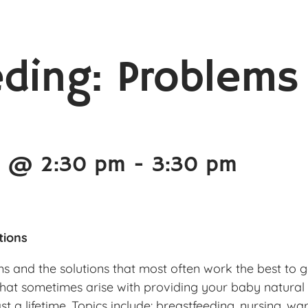
eding: Problems
5 @ 2:30 pm
-
3:30 pm
tions
and the solutions that most often work the best to g
that sometimes arise with providing your baby natural
t a lifetime. Topics include: breastfeeding, nursing, war