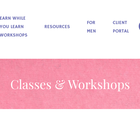
EARN WHILE
FOR
CLIENT
YOU LEARN
RESOURCES
MEN
PORTAL
WORKSHOPS
Classes & Workshops