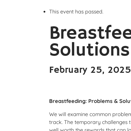
This event has passed.
Breastfe
Solutions
February 25, 202
Breastfeeding: Problems & Solu
We will examine common problems 
track. The temporary challenges 
well worth the rewards that can las