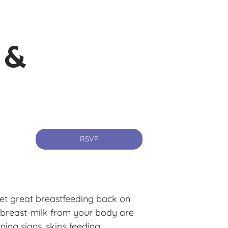
 &
RSVP
et great breastfeeding back on
 breast-milk from your body are
ning signs, skips feeding,