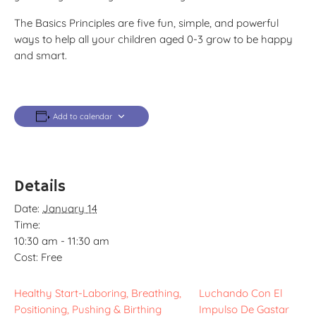
The Basics Principles are five fun, simple, and powerful
ways to help all your children aged 0-3 grow to be happy
and smart.
Add to calendar
Details
Date:
January 14
Time:
10:30 am - 11:30 am
Cost:
Free
Healthy Start-Laboring, Breathing,
Luchando Con El
Positioning, Pushing & Birthing
Impulso De Gastar