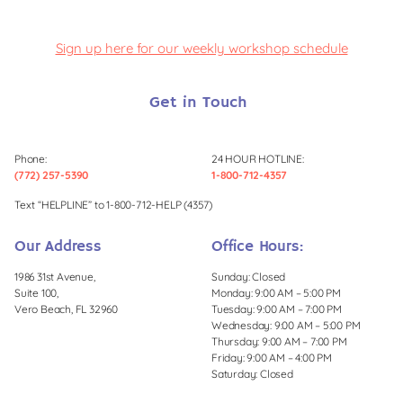
Sign up here for our weekly workshop schedule
Get in Touch
Phone:
24 HOUR HOTLINE:
(772) 257-5390
1-800-712-4357
Text “HELPLINE” to 1-800-712-HELP (4357)
Our Address
Office Hours:
1986 31st Avenue,
Sunday: Closed
Suite 100,
Monday: 9:00 AM – 5:00 PM
Vero Beach, FL 32960
Tuesday: 9:00 AM – 7:00 PM
Wednesday: 9:00 AM – 5:00 PM
Thursday: 9:00 AM – 7:00 PM
Friday: 9:00 AM – 4:00 PM
Saturday: Closed