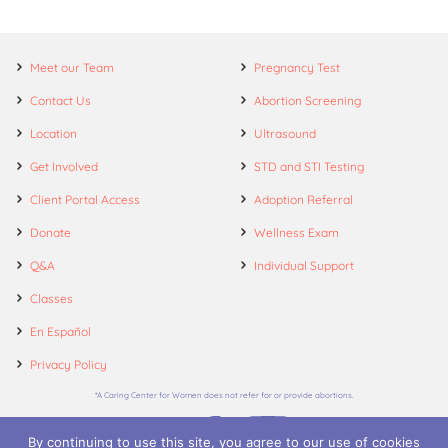
Meet our Team
Pregnancy Test
Contact Us
Abortion Screening
Location
Ultrasound
Get Involved
STD and STI Testing
Client Portal Access
Adoption Referral
Donate
Wellness Exam
Q&A
Individual Support
Classes
En Español
Privacy Policy
*A Caring Center for Women does not refer for or provide abortions.
By continuing to use this site, you agree to our use of cookies