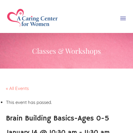
Classes & Workshops
« All Events
This event has passed.
Brain Building Basics-Ages 0-5
January 14 @ 10:30 am
-
11:30 am