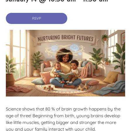
RSVP
Science shows that 80 % of brain growth happens by the
age of three! Beginning from birth, young brains develop
like little muscles, getting bigger and stronger the more
you and your family interact with your child.