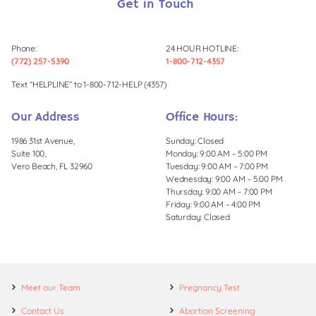
Get in Touch
Phone:
24 HOUR HOTLINE:
(772) 257-5390
1-800-712-4357
Text “HELPLINE” to 1-800-712-HELP (4357)
Our Address
Office Hours:
1986 31st Avenue,
Sunday: Closed
Suite 100,
Monday: 9:00 AM – 5:00 PM
Vero Beach, FL 32960
Tuesday: 9:00 AM – 7:00 PM
Wednesday: 9:00 AM – 5:00 PM
Thursday: 9:00 AM – 7:00 PM
Friday: 9:00 AM – 4:00 PM
Saturday: Closed
Meet our Team
Pregnancy Test
Contact Us
Abortion Screening