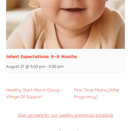
Infant Expectations: 6-9 Months
August 27 @ 5:00 pm
-
6:00 pm
Healthy Start Moms Group –
First Time Moms (After
Village Of Support
Pregnancy)
Sign up here for our weekly workshop schedule