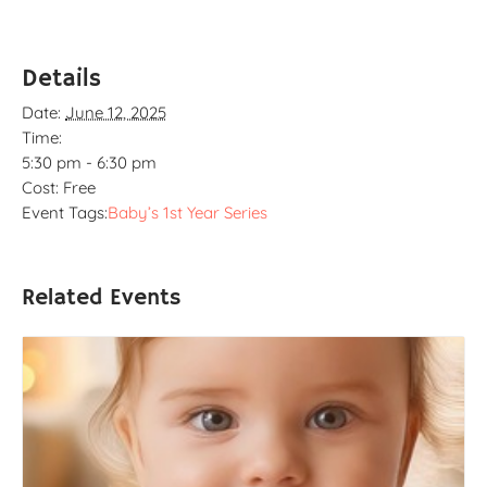
Details
Date:
June 12, 2025
Time:
5:30 pm - 6:30 pm
Cost:
Free
Event Tags:
Baby’s 1st Year Series
Related Events