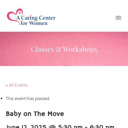
Classes & Workshops
« All Events
This event has passed.
Baby on The Move
June 12, 2025 @ 5:30 pm
-
6:30 pm