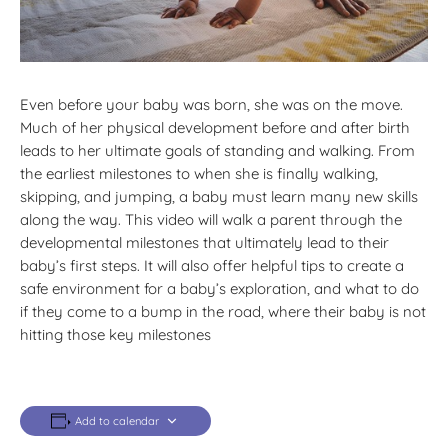
Even before your baby was born, she was on the move.
Much of her physical development before and after birth
leads to her ultimate goals of standing and walking. From
the earliest milestones to when she is finally walking,
skipping, and jumping, a baby must learn many new skills
along the way. This video will walk a parent through the
developmental milestones that ultimately lead to their
baby’s first steps. It will also offer helpful tips to create a
safe environment for a baby’s exploration, and what to do
if they come to a bump in the road, where their baby is not
hitting those key milestones
Add to calendar