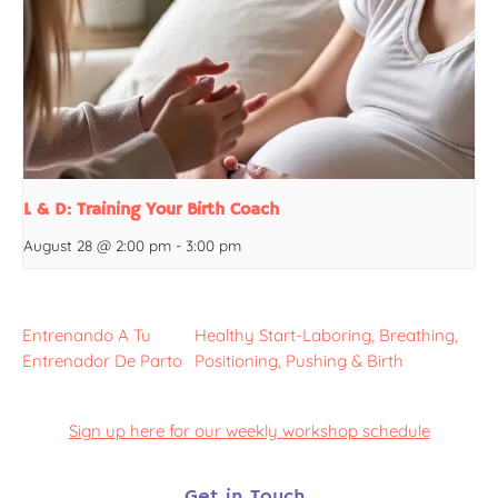
L & D: Training Your Birth Coach
August 28 @ 2:00 pm
-
3:00 pm
Entrenando A Tu
Healthy Start-Laboring, Breathing,
Entrenador De Parto
Positioning, Pushing & Birth
Sign up here for our weekly workshop schedule
Get in Touch