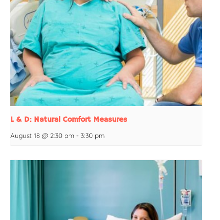
L & D: Natural Comfort Measures
August 18 @ 2:30 pm
-
3:30 pm