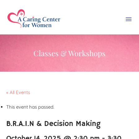
Classes & Workshops
« All Events
This event has passed.
B.R.A.I.N & Decision Making
October 14, 2025 @ 2:30 pm
-
3:30