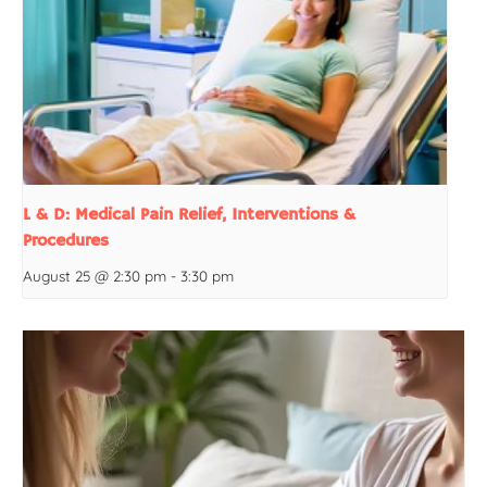
L & D: Medical Pain Relief, Interventions &
Procedures
August 25 @ 2:30 pm
-
3:30 pm