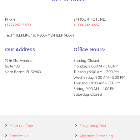
Phone:
24 HOUR HOTLINE:
(772) 257-5390
1-800-712-4357
Text “HELPLINE” to 1-800-712-HELP (4357)
Our Address
Office Hours:
1986 31st Avenue,
Sunday: Closed
Suite 100,
Monday: 9:00 AM – 5:00 PM
Vero Beach, FL 32960
Tuesday: 9:00 AM – 7:00 PM
Wednesday: 9:00 AM – 5:00 PM
Thursday: 9:00 AM – 7:00 PM
Friday: 9:00 AM – 4:00 PM
Saturday: Closed
Meet our Team
Pregnancy Test
Contact Us
Abortion Screening