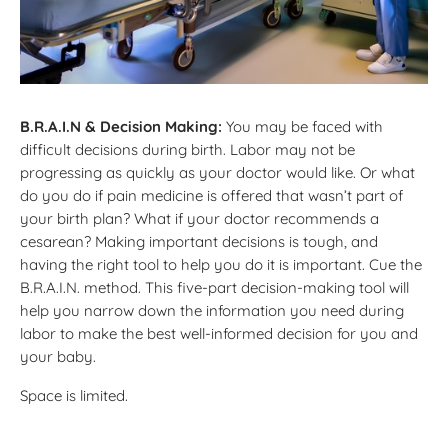
B.R.A.I.N & Decision Making:
You may be faced with
difficult decisions during birth. Labor may not be
progressing as quickly as your doctor would like. Or what
do you do if pain medicine is offered that wasn’t part of
your birth plan? What if your doctor recommends a
cesarean? Making important decisions is tough, and
having the right tool to help you do it is important. Cue the
B.R.A.I.N. method. This five-part decision-making tool will
help you narrow down the information you need during
labor to make the best well-informed decision for you and
your baby.
Space is limited.