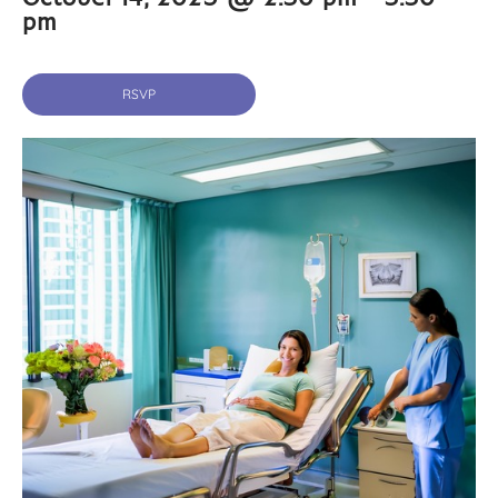
pm
RSVP