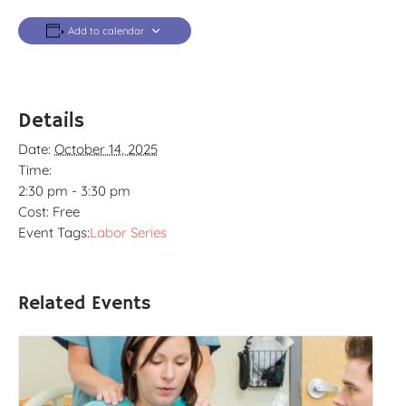
Add to calendar
Details
Date:
October 14, 2025
Time:
2:30 pm - 3:30 pm
Cost:
Free
Event Tags:
Labor Series
Related Events