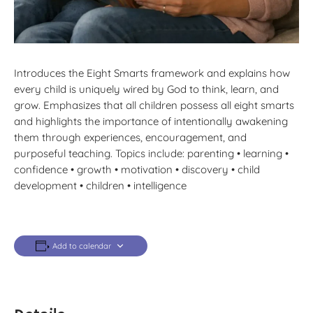
Introduces the Eight Smarts framework and explains how
every child is uniquely wired by God to think, learn, and
grow. Emphasizes that all children possess all eight smarts
and highlights the importance of intentionally awakening
them through experiences, encouragement, and
purposeful teaching. Topics include: parenting • learning •
confidence • growth • motivation • discovery • child
development • children • intelligence
Add to calendar