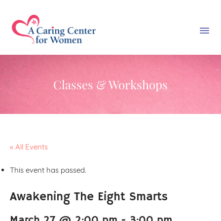
Classes & Workshops
« All Events
This event has passed.
Awakening The Eight Smarts
March 27 @ 2:00 pm
-
3:00 pm