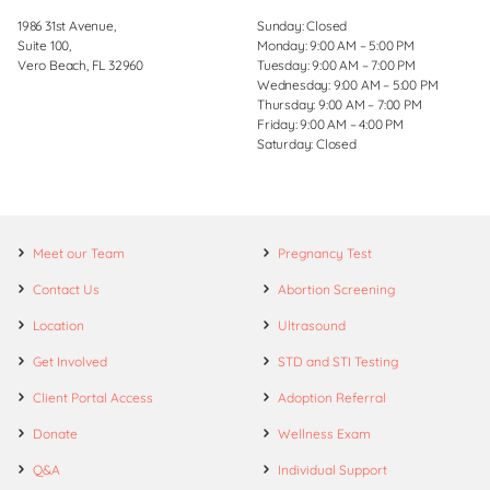
1986 31st Avenue,
Sunday: Closed
Suite 100,
Monday: 9:00 AM – 5:00 PM
Vero Beach, FL 32960
Tuesday: 9:00 AM – 7:00 PM
Wednesday: 9:00 AM – 5:00 PM
Thursday: 9:00 AM – 7:00 PM
Friday: 9:00 AM – 4:00 PM
Saturday: Closed
Meet our Team
Pregnancy Test
Contact Us
Abortion Screening
Location
Ultrasound
Get Involved
STD and STI Testing
Client Portal Access
Adoption Referral
Donate
Wellness Exam
Q&A
Individual Support