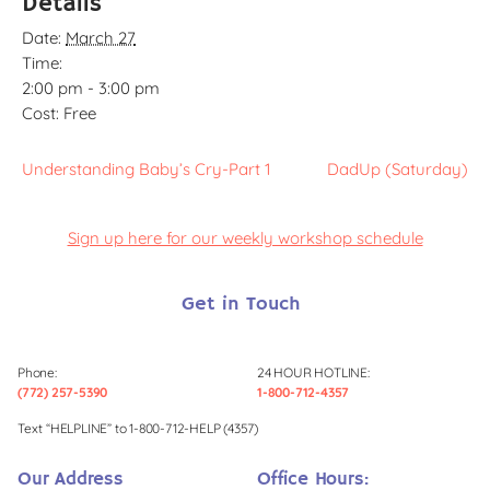
Details
Date:
March 27
Time:
2:00 pm - 3:00 pm
Cost:
Free
Understanding Baby’s Cry-Part 1
DadUp (Saturday)
Sign up here for our weekly workshop schedule
Get in Touch
Phone:
24 HOUR HOTLINE:
(772) 257-5390
1-800-712-4357
Text “HELPLINE” to 1-800-712-HELP (4357)
Our Address
Office Hours: