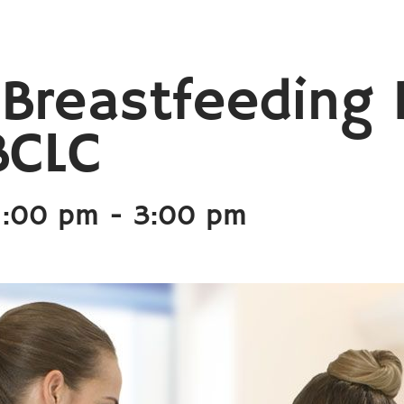
 Breastfeeding 
BCLC
1:00 pm
-
3:00 pm