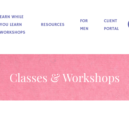
EARN WHILE
FOR
CLIENT
YOU LEARN
RESOURCES
MEN
PORTAL
WORKSHOPS
Classes & Workshops