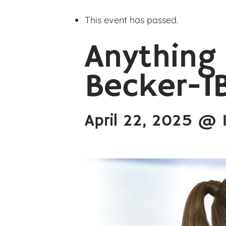
This event has passed.
Anything
Becker-I
April 22, 2025 @ 