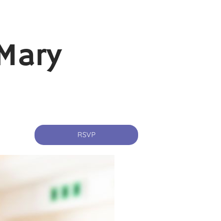
Mary
RSVP