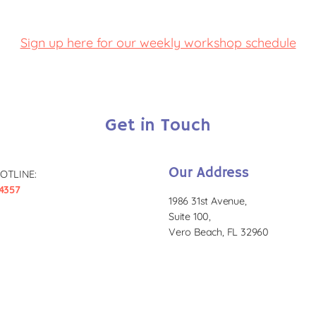
Sign up here for our weekly workshop schedule
Get in Touch
Our Address
OTLINE:
4357
1986 31st Avenue,
Suite 100,
Vero Beach, FL 32960