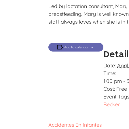
Led by lactation consultant, Mary 
breastfeeding. Mary is well know
staff always loves when she is in t
Add to calendar
Detai
Date:
April
Time:
1:00 pm - 
Cost:
Free
Event Tags
Becker
Accidentes En Infantes