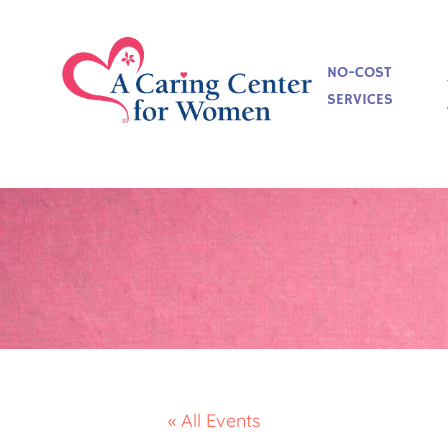
NO-COST
SERVICES
« All Events