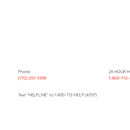
Phone:
24 HOUR H
(772) 257-5390
1-800-712-
Text “HELPLINE” to 1-800-712-HELP (4357)