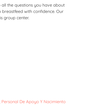
o all the questions you have about
 breastfeed with confidence. Our
is group center.
o, Personal De Apoyo Y Nacimiento