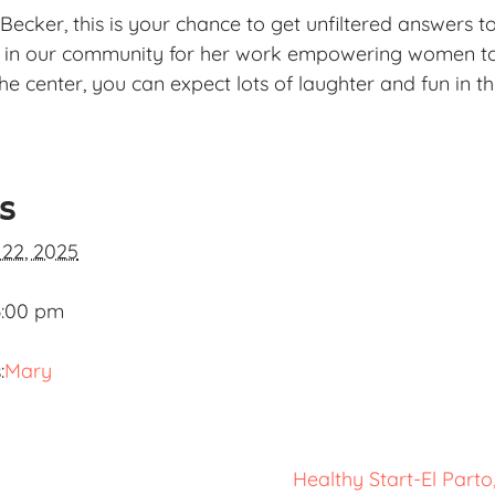
Becker, this is your chance to get unfiltered answers t
n in our community for her work empowering women to
he center, you can expect lots of laughter and fun in th
ls
 22, 2025
3:00 pm
:
Mary
Healthy Start-El Part