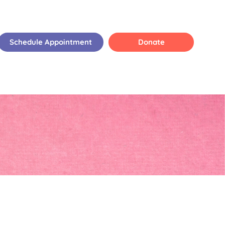
Schedule Appointment
Donate