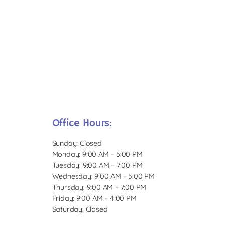
Office Hours:
Sunday: Closed
Monday: 9:00 AM – 5:00 PM
Tuesday: 9:00 AM – 7:00 PM
Wednesday: 9:00 AM – 5:00 PM
Thursday: 9:00 AM – 7:00 PM
Friday: 9:00 AM – 4:00 PM
Saturday: Closed